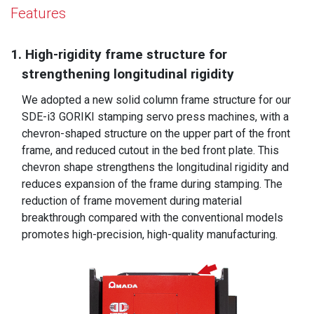
Features
1. High-rigidity frame structure for
strengthening longitudinal rigidity
We adopted a new solid column frame structure for our
SDE-i3 GORIKI stamping servo press machines, with a
chevron-shaped structure on the upper part of the front
frame, and reduced cutout in the bed front plate. This
chevron shape strengthens the longitudinal rigidity and
reduces expansion of the frame during stamping. The
reduction of frame movement during material
breakthrough compared with the conventional models
promotes high-precision, high-quality manufacturing.