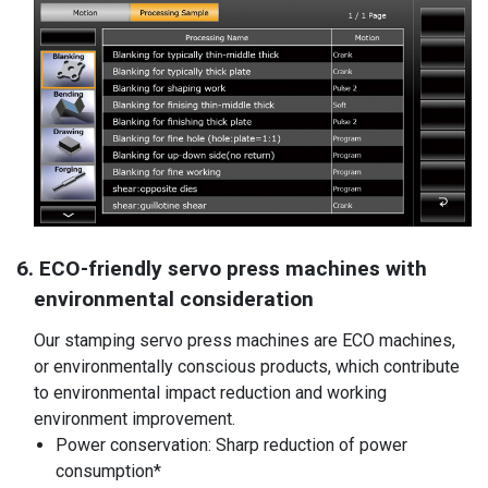
6. ECO-friendly servo press machines with
environmental consideration
Our stamping servo press machines are ECO machines,
or environmentally conscious products, which contribute
to environmental impact reduction and working
environment improvement.
Power conservation: Sharp reduction of power
consumption*