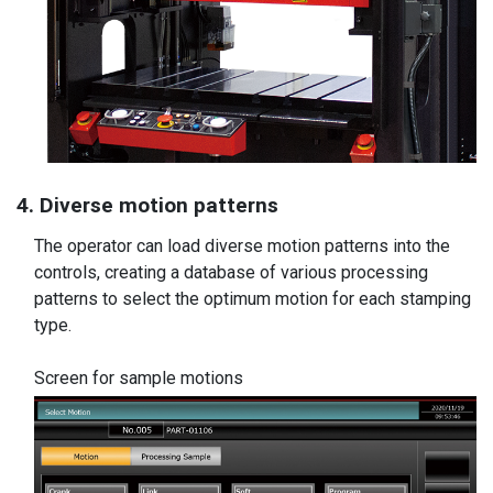
4. Diverse motion patterns
The operator can load diverse motion patterns into the
controls, creating a database of various processing
patterns to select the optimum motion for each stamping
type.
Screen for sample motions