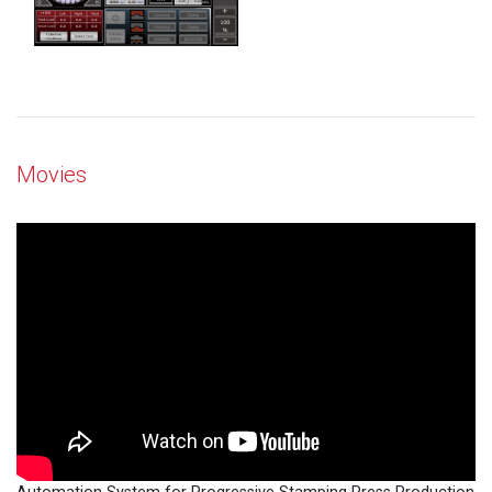
Movies