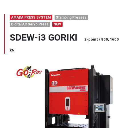
AMADA PRESS SYSTEM
Stamping Presses
Digital AC Servo Press
NEW
SDEW-i3 GORIKI
2-point / 800, 1600
kN