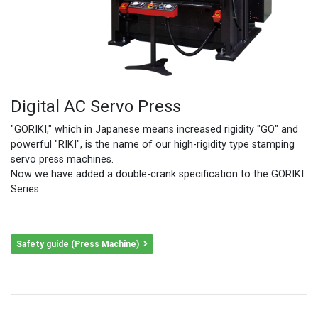
Digital AC Servo Press
"GORIKI," which in Japanese means increased rigidity "GO" and
powerful "RIKI", is the name of our high-rigidity type stamping
servo press machines.
Now we have added a double-crank specification to the GORIKI
Series.
Safety guide (Press Machine)