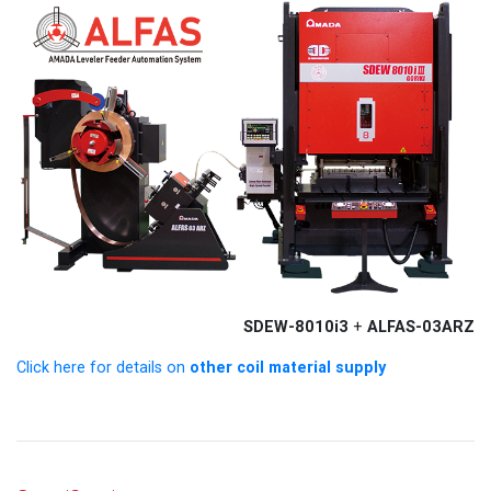
SDEW-8010i3
ALFAS-03ARZ
+
other coil material supply
Click here for details on