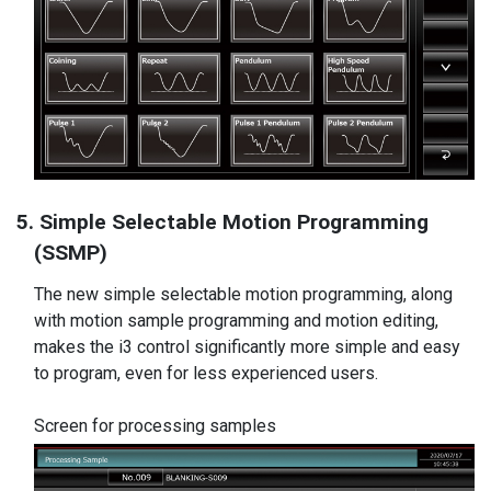
5. Simple Selectable Motion Programming
(SSMP)
The new simple selectable motion programming, along
with motion sample programming and motion editing,
makes the i3 control significantly more simple and easy
to program, even for less experienced users.
Screen for processing samples