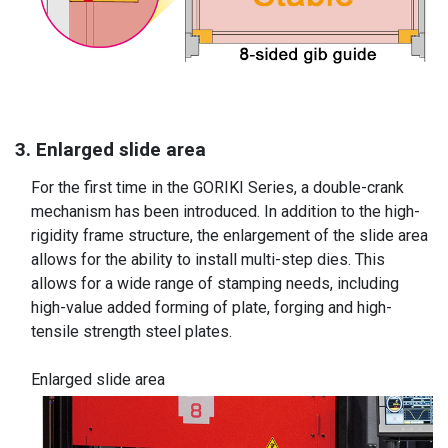
3. Enlarged slide area
For the first time in the GORIKI Series, a double-crank
mechanism has been introduced. In addition to the high-
rigidity frame structure, the enlargement of the slide area
allows for the ability to install multi-step dies. This
allows for a wide range of stamping needs, including
high-value added forming of plate, forging and high-
tensile strength steel plates.
Enlarged slide area