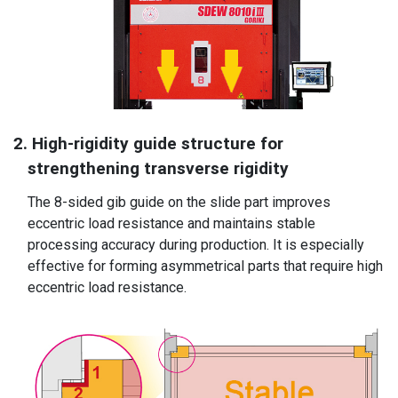
2. High-rigidity guide structure for
strengthening transverse rigidity
The 8-sided gib guide on the slide part improves
eccentric load resistance and maintains stable
processing accuracy during production. It is especially
effective for forming asymmetrical parts that require high
eccentric load resistance.