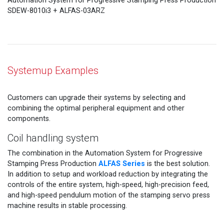
Automation System for Progressive Stamping Press Production
SDEW-8010i3 + ALFAS-03ARZ
Systemup Examples
Customers can upgrade their systems by selecting and
combining the optimal peripheral equipment and other
components.
Coil handling system
The combination in the Automation System for Progressive
ALFAS Series
Stamping Press Production
is the best solution.
In addition to setup and workload reduction by integrating the
controls of the entire system, high-speed, high-precision feed,
and high-speed pendulum motion of the stamping servo press
machine results in stable processing.