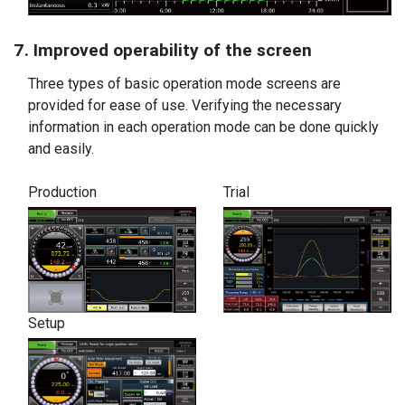
7. Improved operability of the screen
Three types of basic operation mode screens are
provided for ease of use. Verifying the necessary
information in each operation mode can be done quickly
and easily.
Production
Trial
Setup