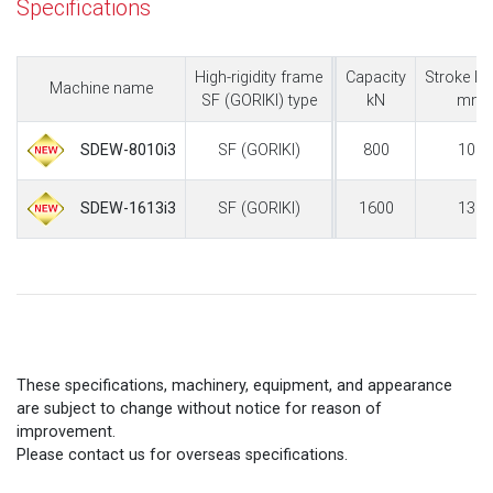
Specifications
High-rigidity frame
Capacity
Stroke le
Machine name
SF (GORIKI) type
kN
mm
SF (GORIKI)
800
100
SDEW-8010i3
SF (GORIKI)
1600
130
SDEW-1613i3
These specifications, machinery, equipment, and appearance
are subject to change without notice for reason of
improvement.
Please contact us for overseas specifications.