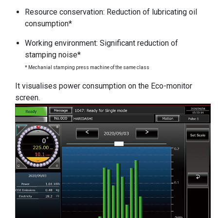
Resource conservation: Reduction of lubricating oil
consumption*
Working environment: Significant reduction of
stamping noise*
* Mechanial stamping press machine of the same class
It visualises power consumption on the Eco-monitor
screen.