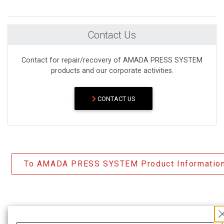
Contact Us
Contact for repair/recovery of AMADA PRESS SYSTEM
products and our corporate activities.
CONTACT US
To AMADA PRESS SYSTEM Product Informatio