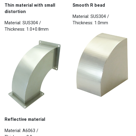
Thin material with small
Smooth R bead
distortion
Material: SUS304 /
Material: SUS304 /
Thickness: 1.0mm
Thickness: 1.0+0.8mm
Reflective material
Material: A6063 /