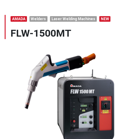
AMADA
Welders
Laser Welding Machines
NEW
FLW-1500MT