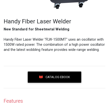
Handy Fiber Laser Welder
New Standard for Sheetmetal Welding
Handy Fiber Laser Welder "FLW-1500MT" uses an oscillator with
1500W rated power. The combination of a high power oscillator
and the latest wobbling feature provides wide-range welding.
CATALOG EBOOK
Features