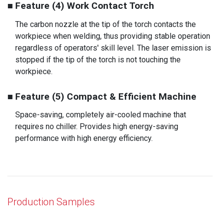
■ Feature (4) Work Contact Torch
The carbon nozzle at the tip of the torch contacts the
workpiece when welding, thus providing stable operation
regardless of operators' skill level. The laser emission is
stopped if the tip of the torch is not touching the
workpiece.
■ Feature (5) Compact & Efficient Machine
Space-saving, completely air-cooled machine that
requires no chiller. Provides high energy-saving
performance with high energy efficiency.
Production Samples