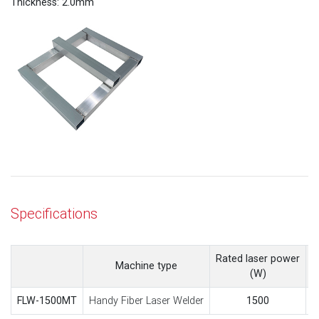
Thickness: 2.0mm
Specifications
Rated laser power
M
Machine type
(W)
Handy Fiber Laser Welder
FLW-1500MT
1500