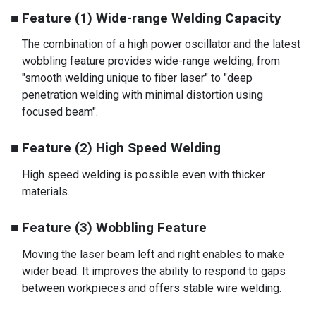
■ Feature (1) Wide-range Welding Capacity
The combination of a high power oscillator and the latest
wobbling feature provides wide-range welding, from
"smooth welding unique to fiber laser" to "deep
penetration welding with minimal distortion using
focused beam".
■ Feature (2) High Speed Welding
High speed welding is possible even with thicker
materials.
■ Feature (3) Wobbling Feature
Moving the laser beam left and right enables to make
wider bead. It improves the ability to respond to gaps
between workpieces and offers stable wire welding.