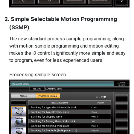
2. Simple Selectable Motion Programming
(SSMP)
The new standard process sample programming, along
with motion sample programming and motion editing,
makes the i3 control significantly more simple and easy
to program, even for less experienced users.
Processing sample screen