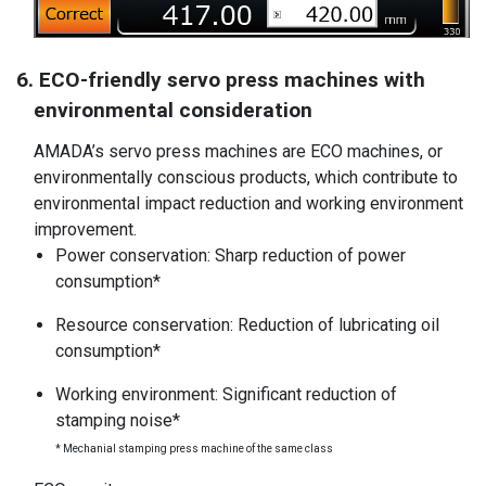
6. ECO-friendly servo press machines with
environmental consideration
AMADA’s servo press machines are ECO machines, or
environmentally conscious products, which contribute to
environmental impact reduction and working environment
improvement.
Power conservation: Sharp reduction of power
consumption*
Resource conservation: Reduction of lubricating oil
consumption*
Working environment: Significant reduction of
stamping noise*
* Mechanial stamping press machine of the same class