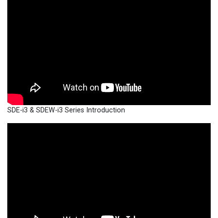
SDE-i3 & SDEW-i3 Series Introduction