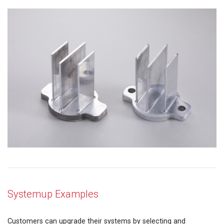
Systemup Examples
Customers can upgrade their systems by selecting and