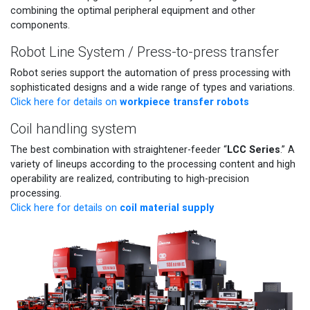
combining the optimal peripheral equipment and other
components.
Robot Line System / Press-to-press transfer
Robot series support the automation of press processing with
sophisticated designs and a wide range of types and variations.
workpiece transfer robots
Click here for details on
Coil handling system
LCC Series
The best combination with straightener-feeder “
.” A
variety of lineups according to the processing content and high
operability are realized, contributing to high-precision
processing.
coil material supply
Click here for details on