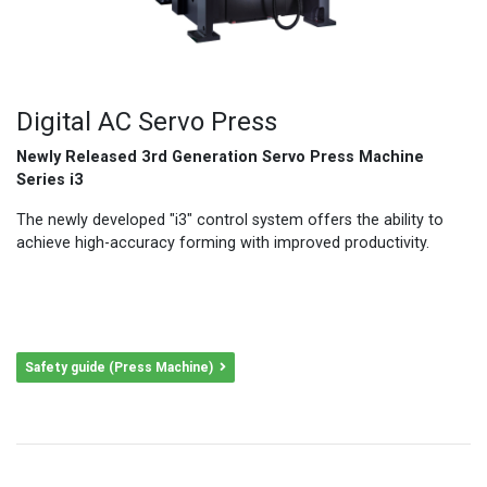
Digital AC Servo Press
Newly Released 3rd Generation Servo Press Machine
Series i3
The newly developed "i3" control system offers the ability to
achieve high-accuracy forming with improved productivity.
Safety guide (Press Machine)