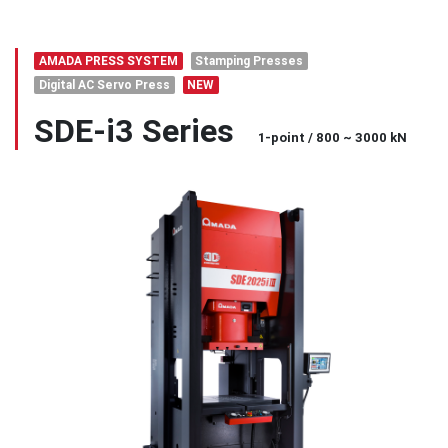
AMADA PRESS SYSTEM
Stamping Presses
Digital AC Servo Press
NEW
SDE-i3 Series
1-point / 800 ~ 3000 kN