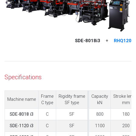
SDE-8018i3
RHQ120
+
Specifications
Frame
Rigidity frame
Capacity
Stroke leng
Machine name
C type
SF type
kN
mm
C
SF
800
180
SDE-8018 i3
C
SF
1100
200
SDE-1120 i3