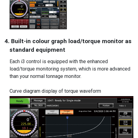
4. Built-in colour graph load/torque monitor as
standard equipment
Each i3 control is equipped with the enhanced
load/torque monitoring system, which is more advanced
than your normal tonnage monitor.
Curve diagram display of torque waveform