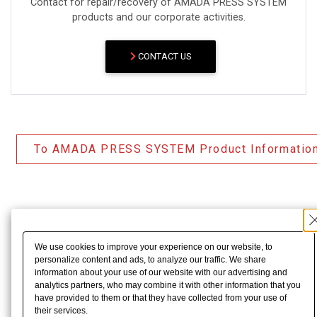
Contact for repair/recovery of AMADA PRESS SYSTEM
products and our corporate activities.
CONTACT US
To AMADA PRESS SYSTEM Product Informatio
We use cookies to improve your experience on our website, to
personalize content and ads, to analyze our traffic. We share
information about your use of our website with our advertising and
analytics partners, who may combine it with other information that you
have provided to them or that they have collected from your use of
their services.