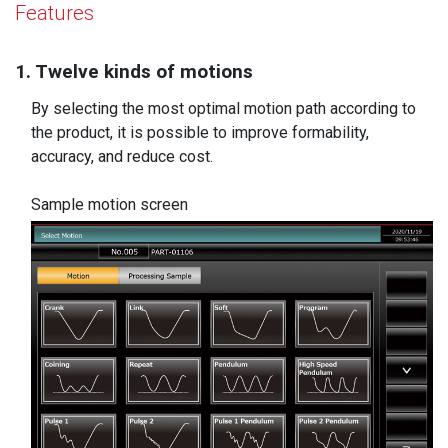
Features
1. Twelve kinds of motions
By selecting the most optimal motion path according to
the product, it is possible to improve formability,
accuracy, and reduce cost.
Sample motion screen