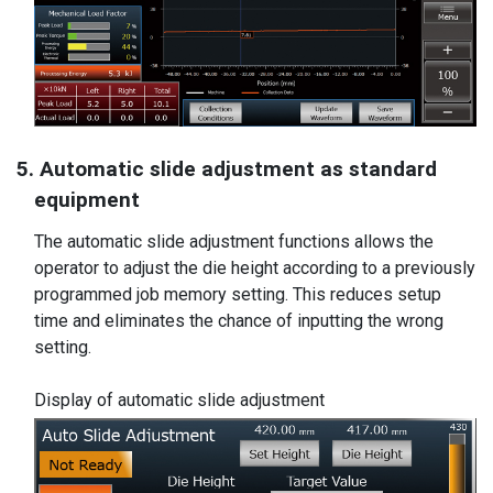
5. Automatic slide adjustment as standard
equipment
The automatic slide adjustment functions allows the
operator to adjust the die height according to a previously
programmed job memory setting. This reduces setup
time and eliminates the chance of inputting the wrong
setting.
Display of automatic slide adjustment