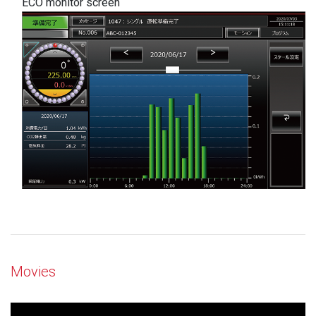
ECO monitor screen
Movies