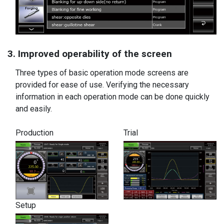
3. Improved operability of the screen
Three types of basic operation mode screens are
provided for ease of use. Verifying the necessary
information in each operation mode can be done quickly
and easily.
Production
Trial
Setup