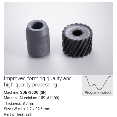
Improved forming quality and
high-quality processing
SDE-3030 (SF)
Machine:
Material: Aluminium (JIS: A1100)
Thickness: 8.0 mm
Size (W x H): 1.2 x 32.6 mm
Part of heat sink