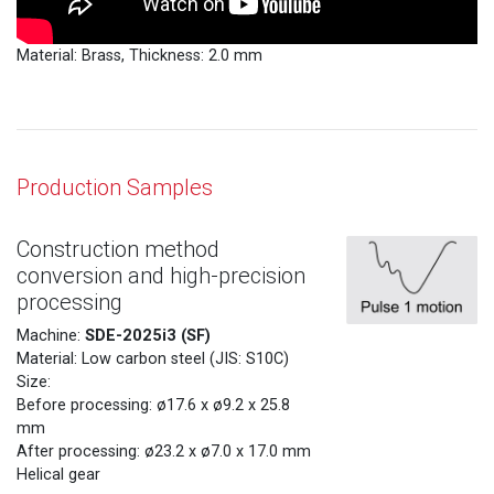
Material: Brass, Thickness: 2.0 mm
Production Samples
Construction method
conversion and high-precision
processing
SDE-2025i3 (SF)
Machine:
Material: Low carbon steel (JIS: S10C)
Size:
Before processing: ø17.6 x ø9.2 x 25.8
mm
After processing: ø23.2 x ø7.0 x 17.0 mm
Helical gear