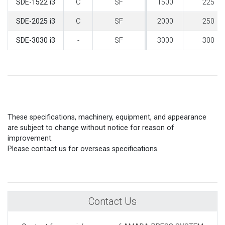
C
SF
1500
225
SDE-1522 i3
C
SF
2000
250
SDE-2025 i3
-
SF
3000
300
SDE-3030 i3
These specifications, machinery, equipment, and appearance
are subject to change without notice for reason of
improvement.
Please contact us for overseas specifications.
Contact Us