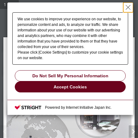
1 / 12
We use cookies to improve your experience on our website, to
personalize content and ads, to analyze our traffic. We share
information about your use of our website with our advertising
and analytics partners, who may combine it with other
information that you have provided to them or that they have
collected from your use of their services.
Please click [Cookie Settings] to customize your cookie settings
on our website.
Do Not Sell My Personal Information
Accept Cookies
Powered by Internet Initiative Japan Inc.
chevron_left
chevron_right